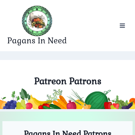
Skip
to
content
Pagans In Need
Patreon Patrons
Pagans In Need Patrons