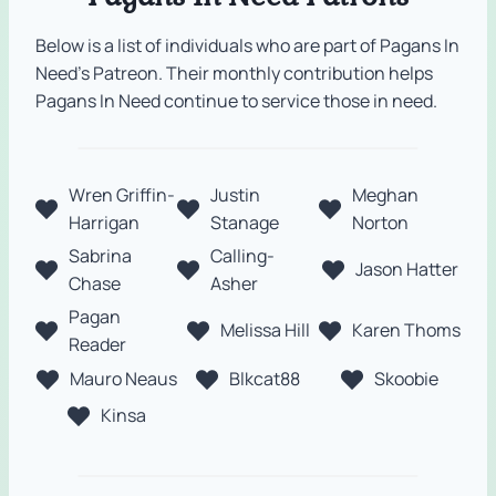
Below is a list of individuals who are part of Pagans In
Need’s Patreon. Their monthly contribution helps
Pagans In Need continue to service those in need.
Wren Griffin-
Justin
Meghan
Harrigan
Stanage
Norton
Sabrina
Calling-
Jason Hatter
Chase
Asher
Pagan
Melissa Hill
Karen Thoms
Reader
Mauro Neaus
Blkcat88
Skoobie
Kinsa